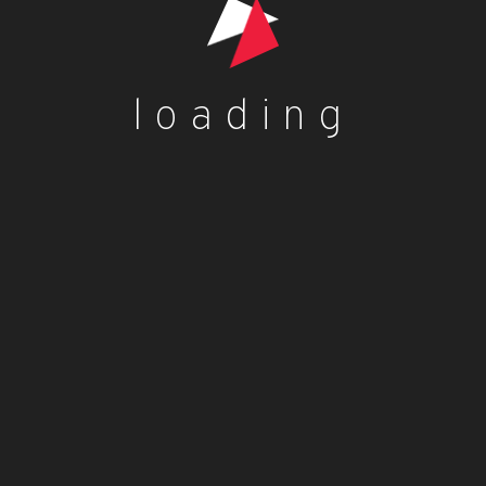
Your review
*
loading
Name
*
Email
*
Save my name, email, and website in this browser for
the next time I comment.