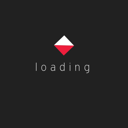
loading
es
Contact Us