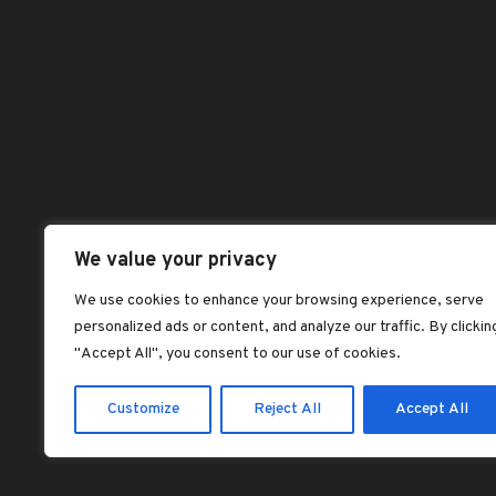
Benefits of Palm
Abou
Kernel Oil
Chec
dorcas dorcas
Dash
Jollof rice with fried
plantains
Hom
dorcas dorcas
Sho
Plantain Flour
Shop
Pancake Recipe –
Vegan, Gluten-Free
All 
We value your privacy
dorcas dorcas
Best
We use cookies to enhance your browsing experience, serve
SOAKED GARRI:
personalized ads or content, and analyze our traffic. By clickin
Feat
NIGERIA’S
"Accept All", you consent to our use of cookies.
LEGENDARY ‘CEREAL’
dorcas dorcas
Customize
Reject All
Accept All