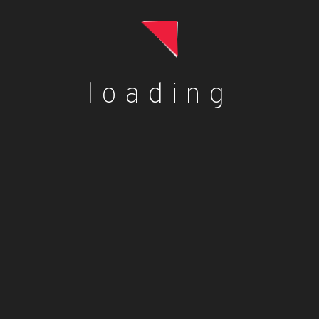
£
0.98
Add to cart
loading
Loose Red Pepper (Capsicum)
£
0.83
Add to cart