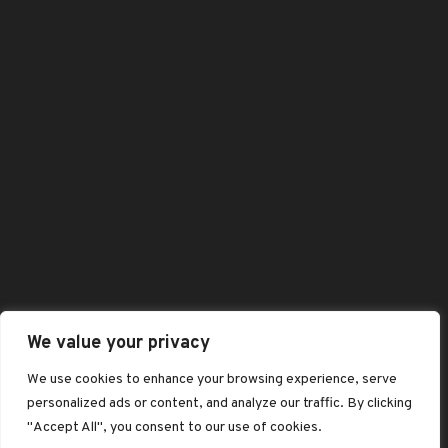
Shop
Shopping Cart
All Category
Best Selling Products
Featured Products
Contact Us
: +44 (0)1332989584
Enquiry@baaskofoods.com
We value your privacy
We use cookies to enhance your browsing experience, serve
:6 Osnabruck Square, Albert Street,
personalized ads or content, and analyze our traffic. By clicking
DE1 2DS
"Accept All", you consent to our use of cookies.