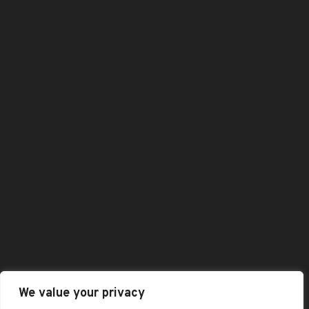
Checkout
Dashboard
Home
Shop
Shopping Cart
All Category
Best Selling Products
Featured Products
Contact Us
: +44 (0)1332989584
Enquiry@baaskofoods.com
We value your privacy