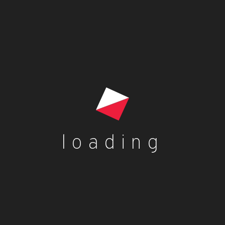
loading