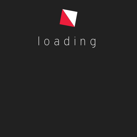
Add to cart
loading
Blog
dorcas dorcas
Benefits of Palm Kernel Oil
dorcas dorcas
Jollof rice with fried plantains
dorcas dorcas
Plantain Flour Pancake Recipe – Vegan,
Gluten-Free
dorcas dorcas