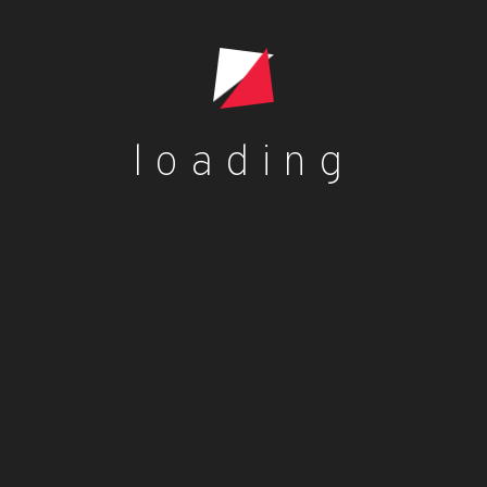
Add to cart
loading
Blog
dorcas dorcas
Benefits of Palm Kernel Oil
dorcas dorcas
Jollof rice with fried plantains
dorcas dorcas
Plantain Flour Pancake Recipe – Vegan,
Gluten-Free