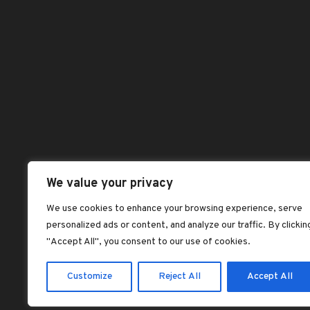
Blog
Pag
be
dorcas dorcas
ch
on
Benefits of Palm
Abou
Kernel Oil
th
Chec
dorcas dorcas
pr
pa
Dash
Jollof rice with fried
plantains
Hom
dorcas dorcas
Sho
Plantain Flour
Shop
Pancake Recipe –
Vegan, Gluten-Free
All 
We value your privacy
dorcas dorcas
Best
We use cookies to enhance your browsing experience, serve
SOAKED GARRI:
personalized ads or content, and analyze our traffic. By clickin
Feat
NIGERIA’S
"Accept All", you consent to our use of cookies.
LEGENDARY ‘CEREAL’
dorcas dorcas
Customize
Reject All
Accept All