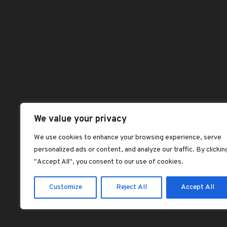
ch
on
Benefits of Palm
Abou
Kernel Oil
th
Chec
dorcas dorcas
pr
pa
Dash
Jollof rice with fried
plantains
Hom
dorcas dorcas
Sho
Plantain Flour
Shop
Pancake Recipe –
Vegan, Gluten-Free
All 
We value your privacy
dorcas dorcas
Best
We use cookies to enhance your browsing experience, serve
SOAKED GARRI:
personalized ads or content, and analyze our traffic. By clickin
Feat
NIGERIA’S
"Accept All", you consent to our use of cookies.
LEGENDARY ‘CEREAL’
dorcas dorcas
Customize
Reject All
Accept All