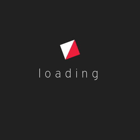
loading
is
oduct
s
ltiple
h
riants.
e
tions
ay
es
Contact Us