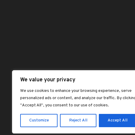
Blog
Pag
dorcas dorcas
Benefits of Palm
Abou
Kernel Oil
Chec
dorcas dorcas
Dash
Jollof rice with fried
plantains
Hom
dorcas dorcas
Sho
Plantain Flour
Shop
Pancake Recipe –
Vegan, Gluten-Free
All 
We value your privacy
dorcas dorcas
Best
We use cookies to enhance your browsing experience, serve
SOAKED GARRI:
personalized ads or content, and analyze our traffic. By clickin
Feat
NIGERIA’S
"Accept All", you consent to our use of cookies.
LEGENDARY ‘CEREAL’
dorcas dorcas
Customize
Reject All
Accept All