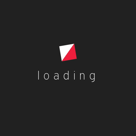
loading